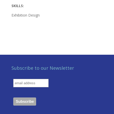
SKILLS:
Exhibition Design
Subscribe to our Newsletter