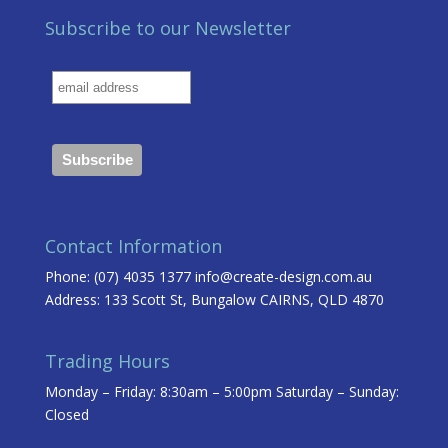
Subscribe to our Newsletter
Contact Information
Phone: (07) 4035 1377
info@create-design.com.au
Address: 133 Scott St, Bungalow CAIRNS, QLD 4870
Trading Hours
Monday – Friday: 8:30am – 5:00pm Saturday – Sunday:
Closed