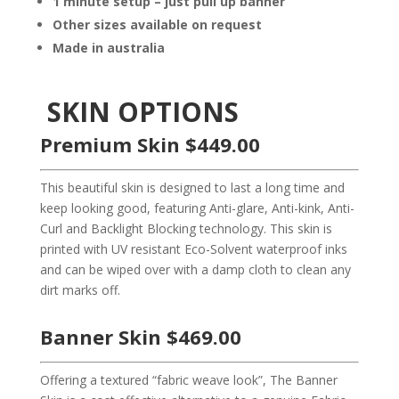
1 minute setup – just pull up banner
Other sizes available on request
Made in australia
SKIN OPTIONS
Premium Skin $449.00
This beautiful skin is designed to last a long time and
keep looking good, featuring Anti-glare, Anti-kink, Anti-
Curl and Backlight Blocking technology. This skin is
printed with UV resistant Eco-Solvent waterproof inks
and can be wiped over with a damp cloth to clean any
dirt marks off.
Banner Skin $469.00
Offering a textured “fabric weave look”, The Banner