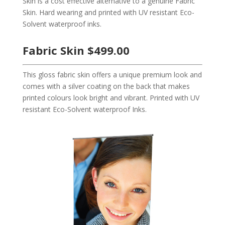
Skin is a cost effective alternative to a genuine Fabric
Skin. Hard wearing and printed with UV resistant Eco-
Solvent waterproof inks.
Fabric Skin $499.00
This gloss fabric skin offers a unique premium look and
comes with a silver coating on the back that makes
printed colours look bright and vibrant. Printed with UV
resistant Eco-Solvent waterproof Inks.