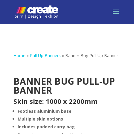
Home
»
Pull Up Banners
»
Banner Bug Pull Up Banner
BANNER BUG PULL-UP
BANNER
Skin size: 1000 x 2200mm
Footless aluminium base
Multiple skin options
Includes padded carry bag